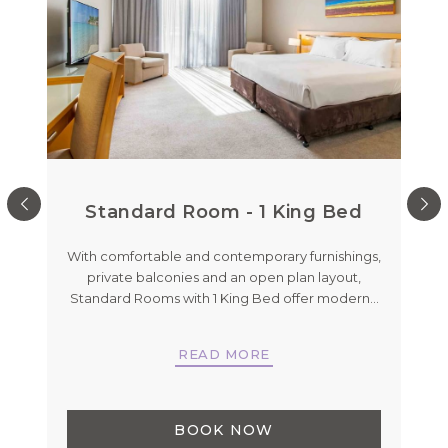
Standard Room - 1 King Bed
De
With comfortable and contemporary furnishings,
private balconies and an open plan layout,
nd
Standard Rooms with 1 King Bed offer modern
…
Koo
h
…
READ MORE
BOOK NOW