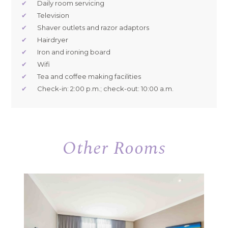
✔
Daily room servicing
✔
Television
✔
Shaver outlets and razor adaptors
✔
Hairdryer
✔
Iron and ironing board
✔
Wifi
✔
Tea and coffee making facilities
✔
Check-in: 2:00 p.m.; check-out: 10:00 a.m.
Other Rooms