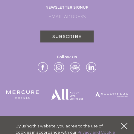
NEWSLETTER SIGNUP
SUBSCRIBE
Follow Us
MERCURE GROUP
By using this website, you agree to the use of
CAREERS
cookies in accordance with our
Privacy and Cookie