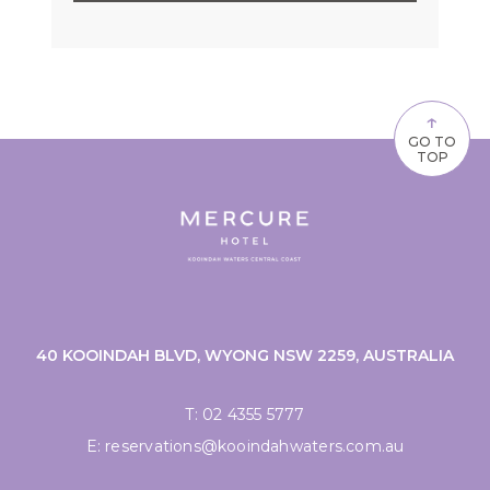
↑
GO TO
TOP
40 KOOINDAH BLVD, WYONG NSW 2259, AUSTRALIA
T:
02 4355 5777
E:
reservations@kooindahwaters.com.au