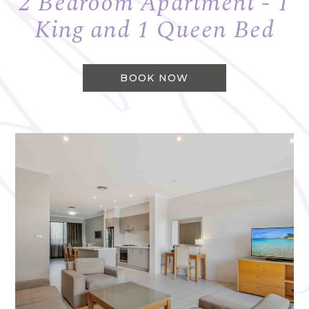
2 Bedroom Apartment - 1
King and 1 Queen Bed
BOOK NOW