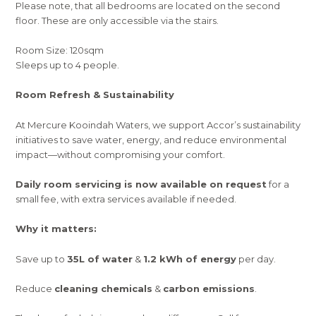
Please note, that all bedrooms are located on the second
floor. These are only accessible via the stairs.
Room Size: 120sqm
Sleeps up to 4 people.
Room Refresh & Sustainability
At Mercure Kooindah Waters, we support Accor’s sustainability
initiatives to save water, energy, and reduce environmental
impact—without compromising your comfort.
Daily room servicing is now available on request
for a
small fee, with extra services available if needed.
Why it matters:
Save up to
35L of water
&
1.2 kWh of energy
per day.
Reduce
cleaning chemicals
&
carbon emissions
.