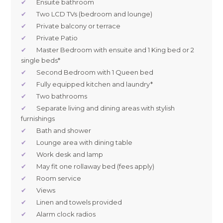
✔
Ensuite bathroom
✔
Two LCD TVs (bedroom and lounge)
✔
Private balcony or terrace
✔
Private Patio
✔
Master Bedroom with ensuite and 1 King bed or 2
single beds*
✔
Second Bedroom with 1 Queen bed
✔
Fully equipped kitchen and laundry*
✔
Two bathrooms
✔
Separate living and dining areas with stylish
furnishings
✔
Bath and shower
✔
Lounge area with dining table
✔
Work desk and lamp
✔
May fit one rollaway bed (fees apply)
✔
Room service
✔
Views
✔
Linen and towels provided
✔
Alarm clock radios