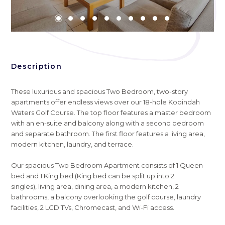
Description
These luxurious and spacious Two Bedroom, two-story
apartments offer endless views over our 18-hole Kooindah
Waters Golf Course. The top floor features a master bedroom
with an en-suite and balcony along with a second bedroom
and separate bathroom. The first floor features a living area,
modern kitchen, laundry, and terrace.
Our spacious Two Bedroom Apartment consists of 1 Queen
bed and 1 King bed (King bed can be split up into 2
singles), living area, dining area, a modern kitchen, 2
bathrooms, a balcony overlooking the golf course, laundry
facilities, 2 LCD TVs, Chromecast, and Wi-Fi access.