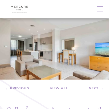
← PREVIOUS
VIEW ALL
NEXT →