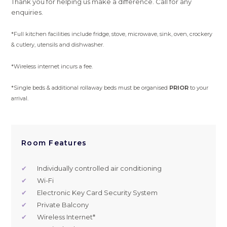
Thank you for helping us make a difference. Call for any
enquiries.
*Full kitchen facilities include fridge, stove, microwave, sink, oven, crockery
& cutlery, utensils and dishwasher.
*Wireless internet incurs a fee.
*Single beds & additional rollaway beds must be organised
PRIOR
to your
arrival.
Room Features
✔
Individually controlled air conditioning
✔
Wi-Fi
✔
Electronic Key Card Security System
✔
Private Balcony
✔
Wireless Internet*