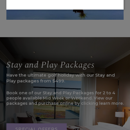
Stay and Play Packages
Have the ultimate golf holiday with our Stay and
Play packages from $499.
Book one of our Stay and Play Packages for 2 to 4
people available Mid Week or Weekend. View our
packages and purchase online by clicking learn more.
SPECIAL OFFERS