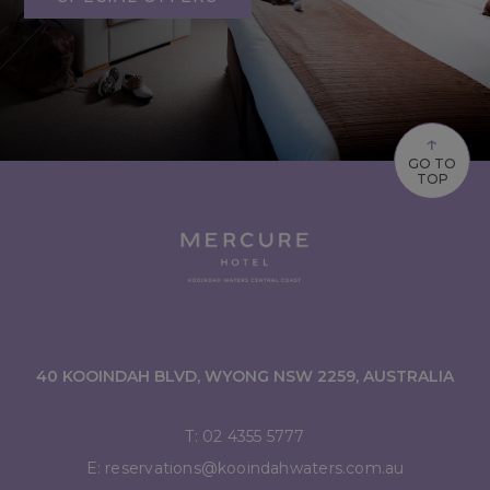
↑
GO TO
TOP
40 KOOINDAH BLVD, WYONG NSW 2259, AUSTRALIA
T:
02 4355 5777
E:
reservations@kooindahwaters.com.au