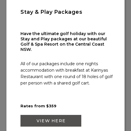
Email:
info@kooindahwatersgolf.com.au
Stay & Play Packages
Have the ultimate golf holiday with our
Stay and Play packages at our beautiful
Golf & Spa Resort on the Central Coast
NSW.
All of our packages include one nights
accommodation with breakfast at Karinyas
Restaurant with one round of 18 holes of golf
per person with a shared golf cart.
Rates from $359
VIEW HERE