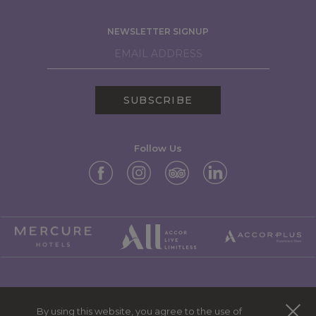
NEWSLETTER SIGNUP
SUBSCRIBE
Follow Us
MERCURE GROUP
By using this website, you agree to the use of