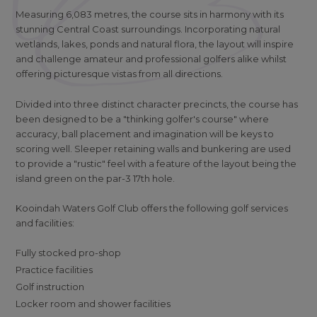
Measuring 6,083 metres, the course sits in harmony with its
stunning Central Coast surroundings. Incorporating natural
wetlands, lakes, ponds and natural flora, the layout will inspire
and challenge amateur and professional golfers alike whilst
offering picturesque vistas from all directions.
Divided into three distinct character precincts, the course has
been designed to be a "thinking golfer's course" where
accuracy, ball placement and imagination will be keys to
scoring well. Sleeper retaining walls and bunkering are used
to provide a "rustic" feel with a feature of the layout being the
island green on the par-3 17th hole.
Kooindah Waters Golf Club offers the following golf services
and facilities:
Fully stocked pro-shop
Practice facilities
Golf instruction
Locker room and shower facilities