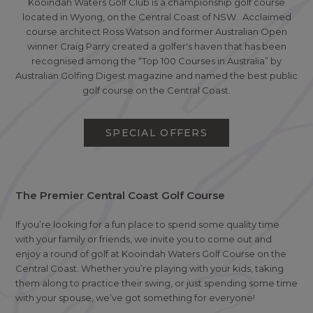
Kooindah Waters Golf Club is a championship golf course
located in Wyong, on the Central Coast of NSW. Acclaimed
course architect Ross Watson and former Australian Open
winner Craig Parry created a golfer's haven that has been
recognised among the “Top 100 Courses in Australia” by
Australian Golfing Digest magazine and named the best public
golf course on the Central Coast.
SPECIAL OFFERS
The Premier Central Coast Golf Course
If you’re looking for a fun place to spend some quality time
with your family or friends, we invite you to come out and
enjoy a round of golf at Kooindah Waters Golf Course on the
Central Coast. Whether you’re playing with your kids, taking
them along to practice their swing, or just spending some time
with your spouse, we’ve got something for everyone!