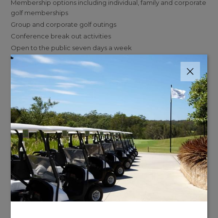
Membership options including individual, family and corporate
golf memberships
Group and corporate golf outings
Conference break out activities
Open to the public seven days a week
Whether you're looking for a relaxing round of golf with friends
and family, or a challenging round of golf with your buddies,
we've got just what you need!
We also offer a variety of dining options at Karinyas Restaurant
& Bar, including an outdoor patio area, as well as indoor
seating. Our menu includes everything from burgers and
sandwiches to salads and steaks.
Visit our restaurant page
here for more information.
To learn more about our Central Coast NSW golf resort,
visit
the Kooindah Waters Golf website here.
Contact Kooindah Waters Golf:
Phone:
02 4351 0700