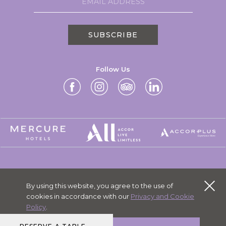
SUBSCRIBE
Follow Us
MERCURE GROUP
By using this website, you agree to the use of
CAREERS
cookies in accordance with our
Privacy and Cookie
PERSONAL DATA
Policy
.