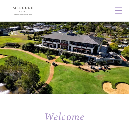
Welcome