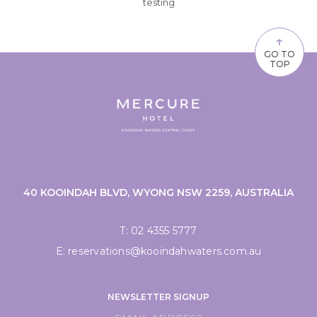
testing
↑
GO TO
TOP
40 KOOINDAH BLVD, WYONG NSW 2259, AUSTRALIA
T:
02 4355 5777
E:
reservations@kooindahwaters.com.au
NEWSLETTER SIGNUP