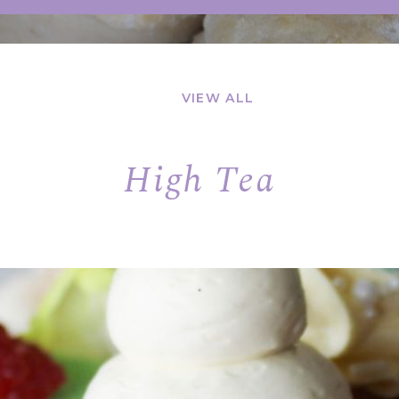
VIEW ALL
High Tea