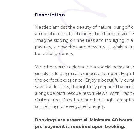
Description
Nestled amidst the beauty of nature, our golf c
atmosphere that enhances the charm of your H
Imagine sipping on fine teas and indulging in a 
pastries, sandwiches and desserts, all while su
beautiful greenery.
Whether you're celebrating a special occasion, c
simply indulging in a luxurious afternoon, High
the perfect experience. Enjoy a beautifully cur
savoury delights, thoughtfully prepared by our
alongside picturesque resort views. With Traditi
Gluten Free, Dairy Free and Kids High Tea option
something for everyone to enjoy.
Bookings are essential. Minimum 48 hours' 
pre-payment is required upon booking.