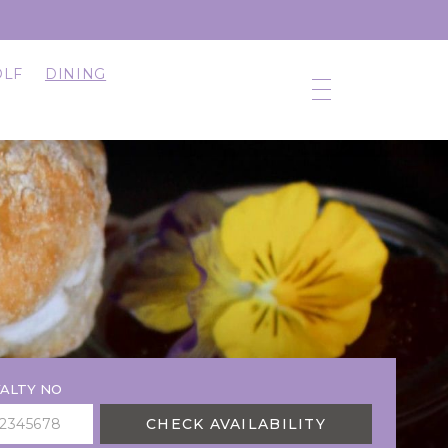
OLF
DINING
ALTY NO
CHECK AVAILABILITY