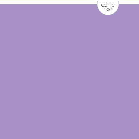
GO TO
TOP