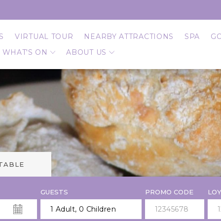
S
VIRTUAL TOUR
NEARBY ATTRACTIONS
SPA
G
WHAT'S ON
ABOUT US
 TABLE
GUESTS
PROMO CODE
LOY
1 Adult
,
0 Children