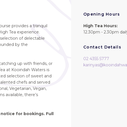
Opening Hours
ourse provides a tranquil
High Tea Hours:
igh Tea experience.
12.30pm - 2.30pm dail
selection of delectable
rrounded by the
Contact Details
02 4355 5777
atching up with friends, or
karinyas@kooindahwa
 Tea at Kooindah Waters is
ated selection of sweet and
 talented chefs and served
onal, Vegetarian, Vegan,
s available, there’s
notice for bookings. Full