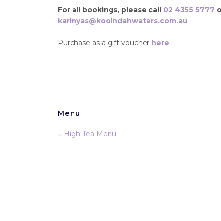
For all bookings, please call
02 4355 5777
o
karinyas@kooindahwaters.com.au
Purchase as a gift voucher
here
Menu
↓ High Tea Menu