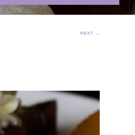
NEXT →