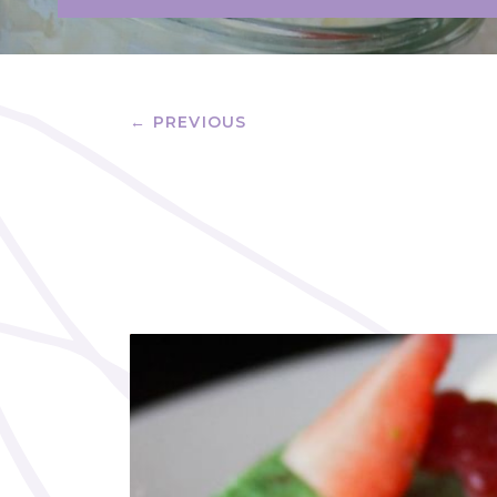
← PREVIOUS