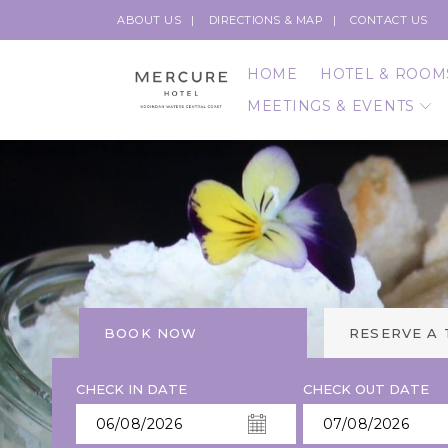
ABOUT US
DIRECTIONS & MAP
CONTACT US
HOME
HOTEL & ROOM
MEETINGS & EVENTS
BOOK NOW
RESERVE A
CHECK IN DATE
CHECK OUT DATE