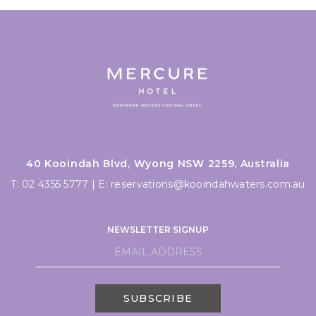
40 Kooindah Blvd, Wyong NSW 2259, Australia
T:
02 4355 5777
|
E:
reservations@kooindahwaters.com.au
NEWSLETTER SIGNUP
SUBSCRIBE