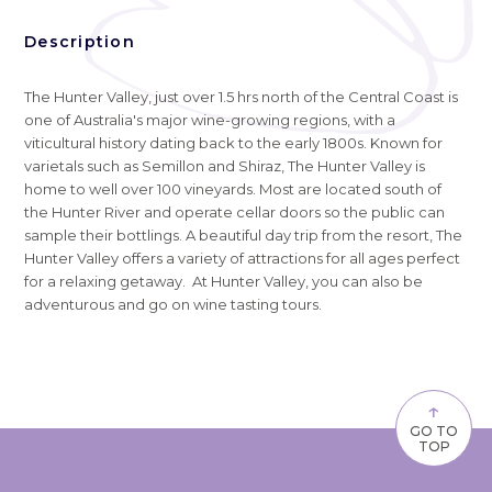
Description
The Hunter Valley, just over 1.5 hrs north of the Central Coast is
one of Australia's major wine-growing regions, with a
viticultural history dating back to the early 1800s. Known for
varietals such as Semillon and Shiraz, The Hunter Valley is
home to well over 100 vineyards. Most are located south of
the Hunter River and operate cellar doors so the public can
sample their bottlings. A beautiful day trip from the resort, The
Hunter Valley offers a variety of attractions for all ages perfect
for a relaxing getaway. At Hunter Valley, you can also be
adventurous and go on wine tasting tours.
↑
GO TO
TOP