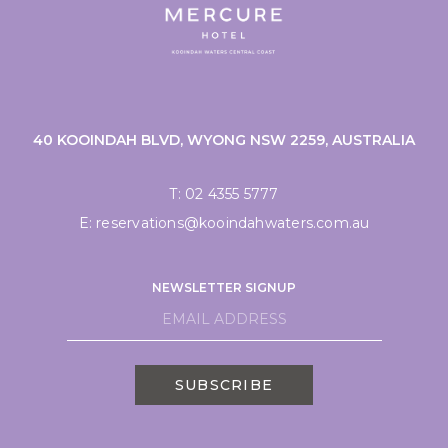
40 KOOINDAH BLVD, WYONG NSW 2259, AUSTRALIA
T:
02 4355 5777
E:
reservations@kooindahwaters.com.au
NEWSLETTER SIGNUP
SUBSCRIBE