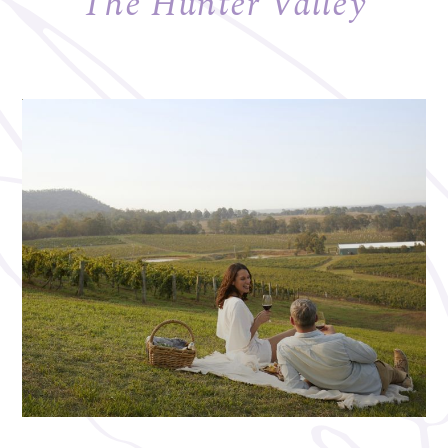
The Hunter Valley