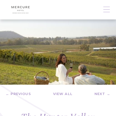
← PREVIOUS
VIEW ALL
NEXT →